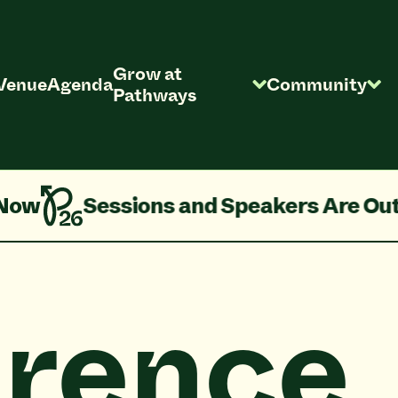
Grow at
Venue
Agenda
Community
Pathways
Out!
Pathways 2026 Agenda is Live!
rence