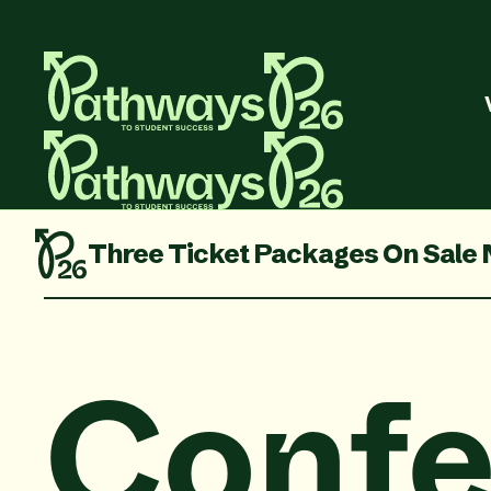
ale Now
Sessions and Speakers Are 
Confe