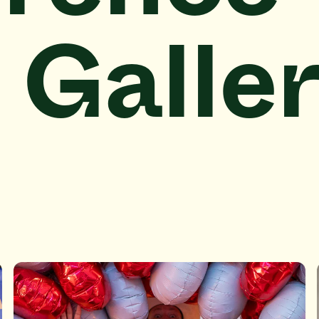
 Galle