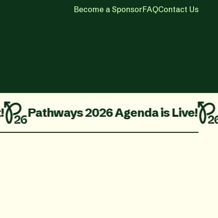
Become a Sponsor
FAQ
Contact Us
Get
Tickets
Three Ticket Packages On Sale No