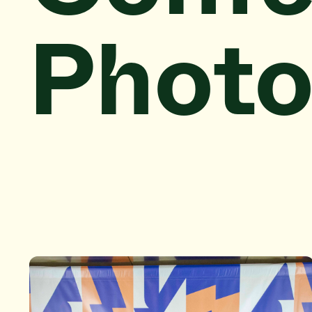
Photo