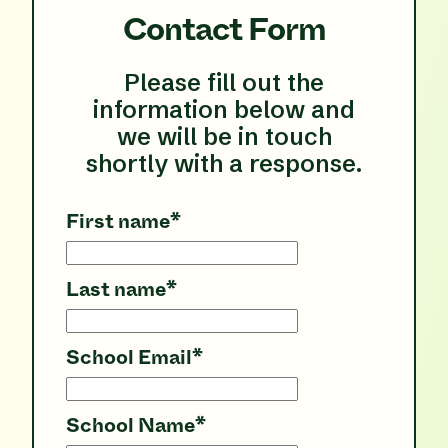
Contact Form
Please fill out the
information below and
we will be in touch
shortly with a response.
First name
*
Last name
*
School Email
*
School Name
*