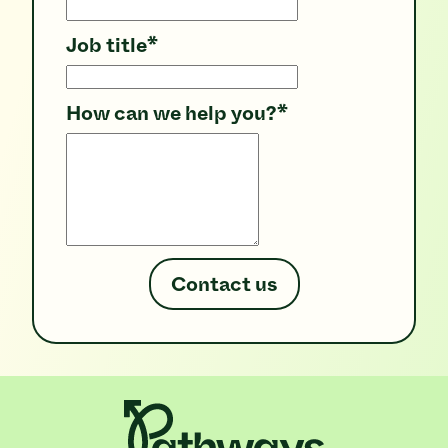
Job title
*
How can we help you?
*