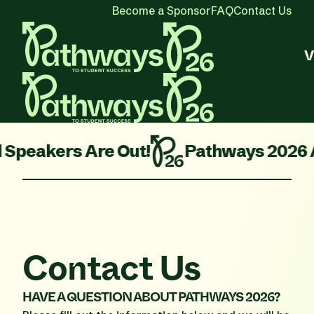
Become a Sponsor
FAQ
Contact Us
V
Are Out!
Pathways 2026 Agenda is L
Contact Us
HAVE A QUESTION ABOUT PATHWAYS 2026?