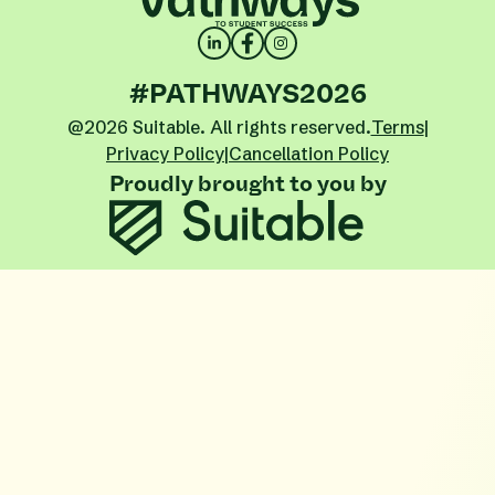
#PATHWAYS2026
@2026 Suitable. All rights reserved.
Terms
|
Privacy Policy
|
Cancellation Policy
Proudly brought to you by