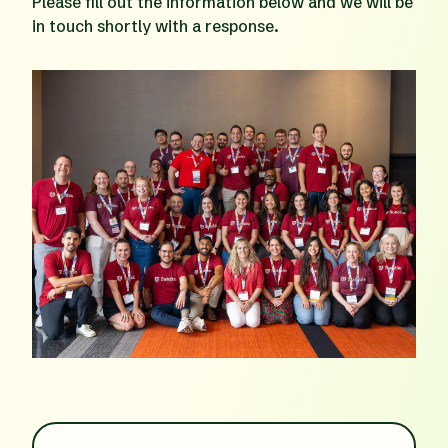
Please fill out the information below and we will be
in touch shortly with a response.