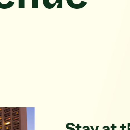
Stay at 