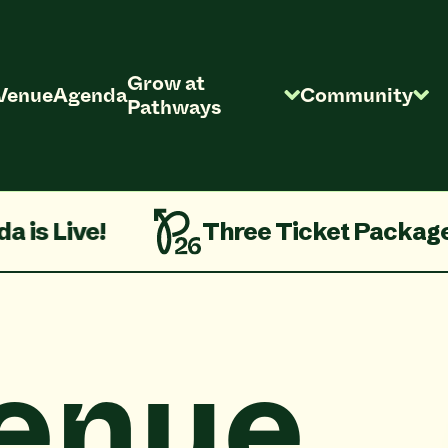
Grow at
Venue
Agenda
Community
Pathways
e!
Three Ticket Packages On S
enue