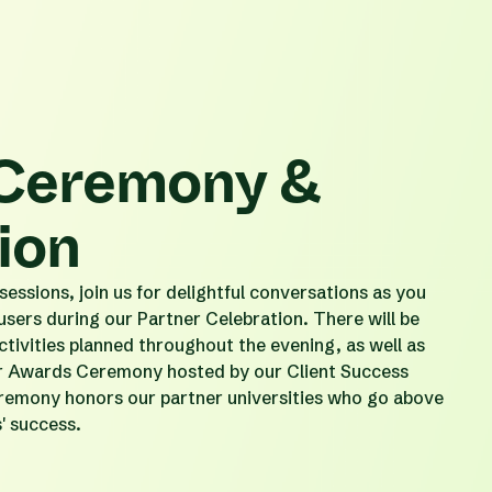
Ceremony &
ion
essions, join us for delightful conversations as you
 users during our Partner Celebration. There will be
ctivities planned throughout the evening, as well as
er Awards Ceremony hosted by our Client Success
emony honors our partner universities who go above
s' success.