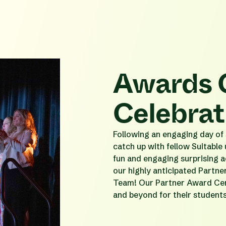
Awards 
Celebrat
Following an engaging day of s
catch up with fellow Suitable
fun and engaging surprising a
our highly anticipated Partn
Team! Our Partner Award Cer
and beyond for their student