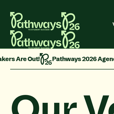
re Out!
Pathways 2026 Agenda is Liv
Our V