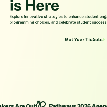
is Here
Explore innovative strategies to enhance student en
programming choices, and celebrate student success
Get Your Tickets
re Out!
Pathways 2026 Agenda is Liv