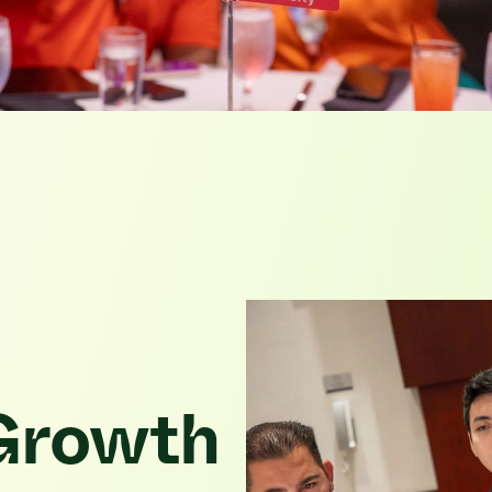
 Growth