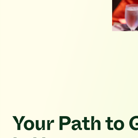
Your Path to