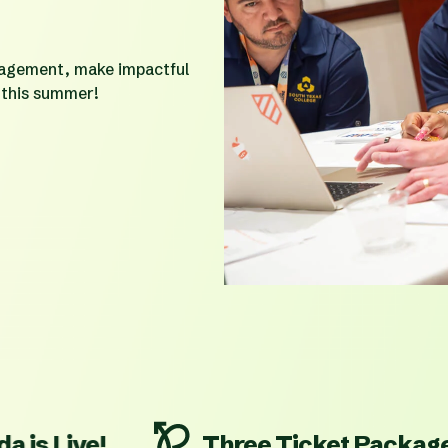
gagement, make impactful
 this summer!
e!
Three Ticket Packages On S