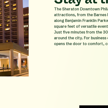
The Sheraton Downtown Philad
attractions, from the Barnes
along Benjamin Franklin Park
square feet of versatile eve
Just five minutes from the 30
around the city. For business
opens the door to comfort, c