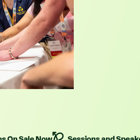
ale Now
Sessions and Speakers Are