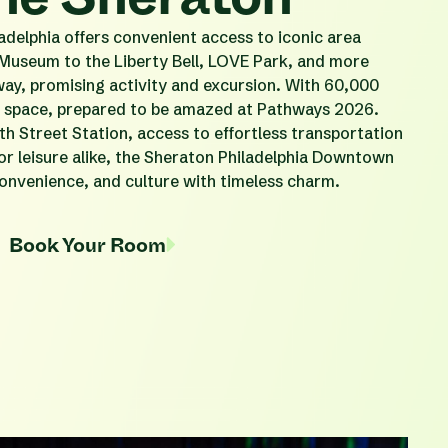
elphia offers convenient access to iconic area
 Museum to the Liberty Bell, LOVE Park, and more
way, promising activity and excursion. With 60,000
nt space, prepared to be amazed at Pathways 2026.
th Street Station, access to effortless transportation
 or leisure alike, the Sheraton Philadelphia Downtown
onvenience, and culture with timeless charm.
Book Your Room