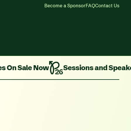
Become a Sponsor
FAQ
Contact Us
Get
Tickets
ale Now
Sessions and Speakers Are