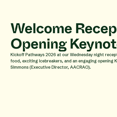
Welcome Recept
Opening Keynot
Kickoff Pathways 2026 at our Wednesday night recepti
food, exciting icebreakers, and an engaging opening 
Simmons (Executive Director, AACRAO).