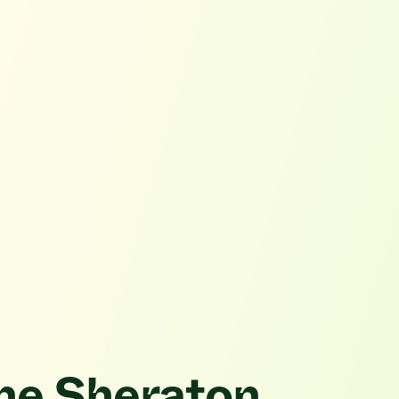
the Sheraton