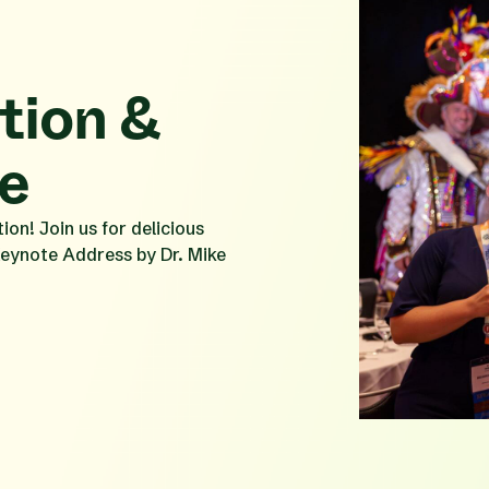
ion &
e
on! Join us for delicious
Keynote Address by Dr. Mike